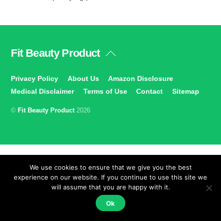
Fit Beauty Product
Back
To
Top
Privacy Policy
About Us
Amazon Disclosure
Medical Disclaimer
Terms of Use
Contact
Sitemap
©
Fit Beauty Product
2026
We use cookies to ensure that we give you the best
experience on our website. If you continue to use this site we
will assume that you are happy with it.
Ok