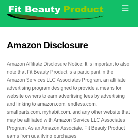
Skip
Men
to
content
Amazon Disclosure
Amazon Affiliate Disclosure Notice: It is important to also
note that Fit Beauty Product is a participant in the
Amazon Services LLC Associates Program, an affiliate
advertising program designed to provide a means for
website owners to earn advertising fees by advertising
and linking to amazon.com, endless.com,
smallparts.com, myhabit.com, and any other website that
may be affiliated with Amazon Service LLC Associates
Program. As an Amazon Associate, Fit Beauty Product
earns from qualifying purchases.