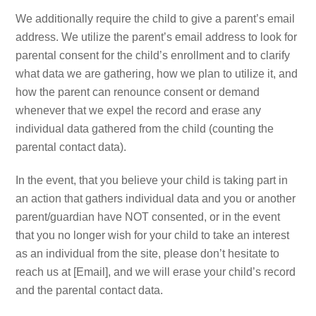
We additionally require the child to give a parent’s email
address. We utilize the parent’s email address to look for
parental consent for the child’s enrollment and to clarify
what data we are gathering, how we plan to utilize it, and
how the parent can renounce consent or demand
whenever that we expel the record and erase any
individual data gathered from the child (counting the
parental contact data).
In the event, that you believe your child is taking part in
an action that gathers individual data and you or another
parent/guardian have NOT consented, or in the event
that you no longer wish for your child to take an interest
as an individual from the site, please don’t hesitate to
reach us at [Email], and we will erase your child’s record
and the parental contact data.