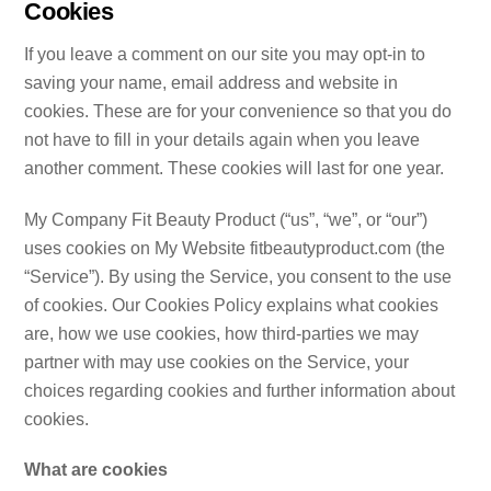
Cookies
If you leave a comment on our site you may opt-in to
saving your name, email address and website in
cookies. These are for your convenience so that you do
not have to fill in your details again when you leave
another comment. These cookies will last for one year.
My Company Fit Beauty Product (“us”, “we”, or “our”)
uses cookies on My Website fitbeautyproduct.com (the
“Service”). By using the Service, you consent to the use
of cookies. Our Cookies Policy explains what cookies
are, how we use cookies, how third-parties we may
partner with may use cookies on the Service, your
choices regarding cookies and further information about
cookies.
What are cookies