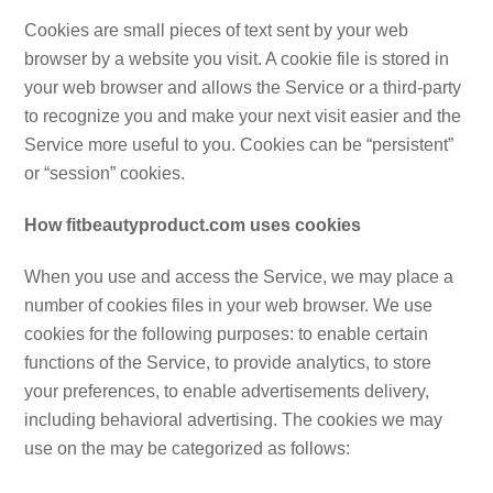
Cookies are small pieces of text sent by your web
browser by a website you visit. A cookie file is stored in
your web browser and allows the Service or a third-party
to recognize you and make your next visit easier and the
Service more useful to you. Cookies can be “persistent”
or “session” cookies.
How fitbeautyproduct.com uses cookies
When you use and access the Service, we may place a
number of cookies files in your web browser. We use
cookies for the following purposes: to enable certain
functions of the Service, to provide analytics, to store
your preferences, to enable advertisements delivery,
including behavioral advertising. The cookies we may
use on the may be categorized as follows: