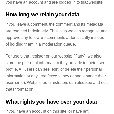
you have an account and are logged in to that website.
How long we retain your data
If you leave a comment, the comment and its metadata
are retained indefinitely. This is so we can recognize and
approve any follow-up comments automatically instead
of holding them in a moderation queue.
For users that register on our website (if any), we also
store the personal information they provide in their user
profile. All users can see, edit, or delete their personal
information at any time (except they cannot change their
username). Website administrators can also see and edit
that information.
What rights you have over your data
If you have an account on this site, or have left