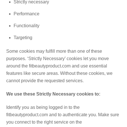
Strictly necessary
Performance
Functionality
Targeting
Some cookies may fulfill more than one of these
purposes. ‘Strictly Necessary’ cookies let you move
around the fitbeautyproduct.com and use essential
features like secure areas. Without these cookies, we
cannot provide the requested services.
We use these Strictly Necessary cookies to:
Identify you as being logged in to the
fitbeautyproduct.com and to authenticate you. Make sure
you connect to the right service on the