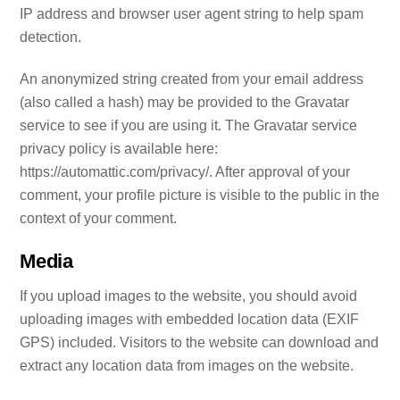
IP address and browser user agent string to help spam
detection.
An anonymized string created from your email address
(also called a hash) may be provided to the Gravatar
service to see if you are using it. The Gravatar service
privacy policy is available here:
https://automattic.com/privacy/. After approval of your
comment, your profile picture is visible to the public in the
context of your comment.
Media
If you upload images to the website, you should avoid
uploading images with embedded location data (EXIF
GPS) included. Visitors to the website can download and
extract any location data from images on the website.