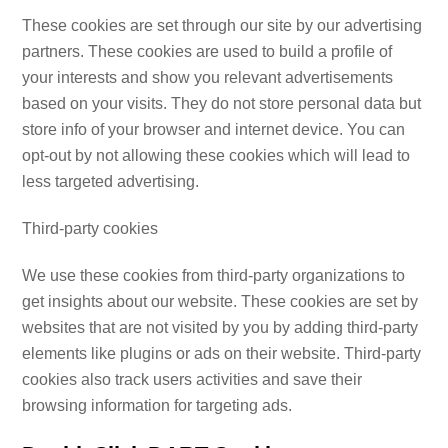
These cookies are set through our site by our advertising
partners. These cookies are used to build a profile of
your interests and show you relevant advertisements
based on your visits. They do not store personal data but
store info of your browser and internet device. You can
opt-out by not allowing these cookies which will lead to
less targeted advertising.
Third-party cookies
We use these cookies from third-party organizations to
get insights about our website. These cookies are set by
websites that are not visited by you by adding third-party
elements like plugins or ads on their website. Third-party
cookies also track users activities and save their
browsing information for targeting ads.