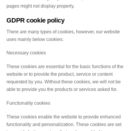
pages might not display properly.
GDPR cookie policy
There are many types of cookies, however, our website
uses mainly below cookies:
Necessary cookies
These cookies are essential for the basic functions of the
website or to provide the product, service or content
requested by you. Without these cookies, we will not be
able to provide you the products or services asked for.
Functionality cookies
These cookies enable the website to provide enhanced
functionality and personalization. These cookies are set