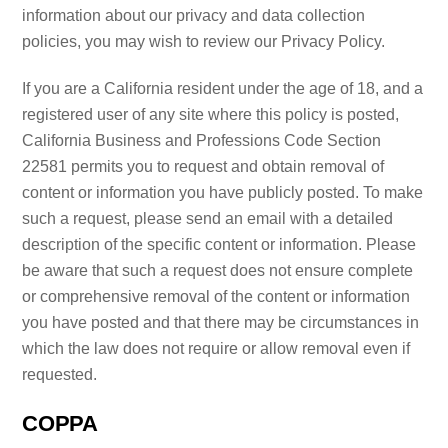
information about our privacy and data collection
policies, you may wish to review our Privacy Policy.
If you are a California resident under the age of 18, and a
registered user of any site where this policy is posted,
California Business and Professions Code Section
22581 permits you to request and obtain removal of
content or information you have publicly posted. To make
such a request, please send an email with a detailed
description of the specific content or information. Please
be aware that such a request does not ensure complete
or comprehensive removal of the content or information
you have posted and that there may be circumstances in
which the law does not require or allow removal even if
requested.
COPPA