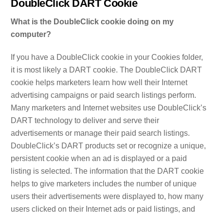
DoubleClick DART Cookie
What is the DoubleClick cookie doing on my
computer?
If you have a DoubleClick cookie in your Cookies folder,
it is most likely a DART cookie. The DoubleClick DART
cookie helps marketers learn how well their Internet
advertising campaigns or paid search listings perform.
Many marketers and Internet websites use DoubleClick’s
DART technology to deliver and serve their
advertisements or manage their paid search listings.
DoubleClick’s DART products set or recognize a unique,
persistent cookie when an ad is displayed or a paid
listing is selected. The information that the DART cookie
helps to give marketers includes the number of unique
users their advertisements were displayed to, how many
users clicked on their Internet ads or paid listings, and