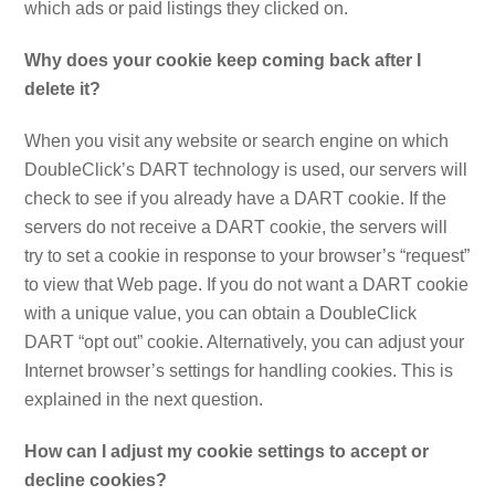
which ads or paid listings they clicked on.
Why does your cookie keep coming back after I
delete it?
When you visit any website or search engine on which
DoubleClick’s DART technology is used, our servers will
check to see if you already have a DART cookie. If the
servers do not receive a DART cookie, the servers will
try to set a cookie in response to your browser’s “request”
to view that Web page. If you do not want a DART cookie
with a unique value, you can obtain a DoubleClick
DART “opt out” cookie. Alternatively, you can adjust your
Internet browser’s settings for handling cookies. This is
explained in the next question.
How can I adjust my cookie settings to accept or
decline cookies?