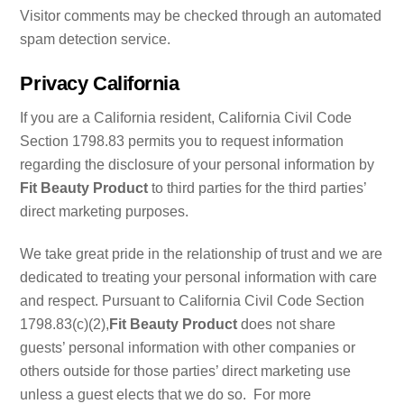
Visitor comments may be checked through an automated
spam detection service.
Privacy California
If you are a California resident, California Civil Code
Section 1798.83 permits you to request information
regarding the disclosure of your personal information by
Fit Beauty Product
to third parties for the third parties’
direct marketing purposes.
We take great pride in the relationship of trust and we are
dedicated to treating your personal information with care
and respect. Pursuant to California Civil Code Section
1798.83(c)(2),
Fit Beauty Product
does not share
guests’ personal information with other companies or
others outside for those parties’ direct marketing use
unless a guest elects that we do so. For more