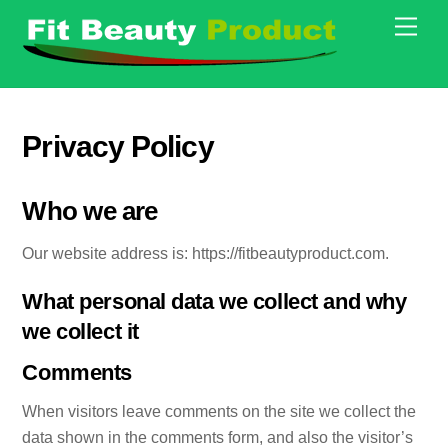
Skip
Men
to
content
Privacy Policy
Who we are
Our website address is: https://fitbeautyproduct.com.
What personal data we collect and why
we collect it
Comments
When visitors leave comments on the site we collect the
data shown in the comments form, and also the visitor’s