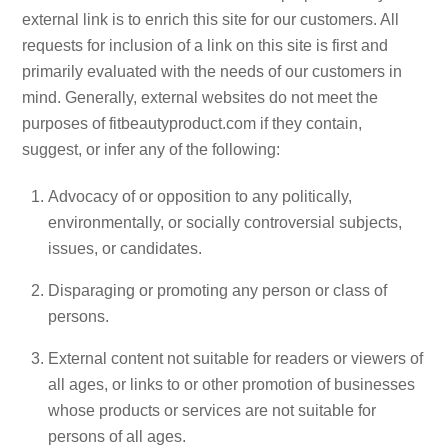
external link is to enrich this site for our customers. All
requests for inclusion of a link on this site is first and
primarily evaluated with the needs of our customers in
mind. Generally, external websites do not meet the
purposes of fitbeautyproduct.com if they contain,
suggest, or infer any of the following:
Advocacy of or opposition to any politically,
environmentally, or socially controversial subjects,
issues, or candidates.
Disparaging or promoting any person or class of
persons.
External content not suitable for readers or viewers of
all ages, or links to or other promotion of businesses
whose products or services are not suitable for
persons of all ages.