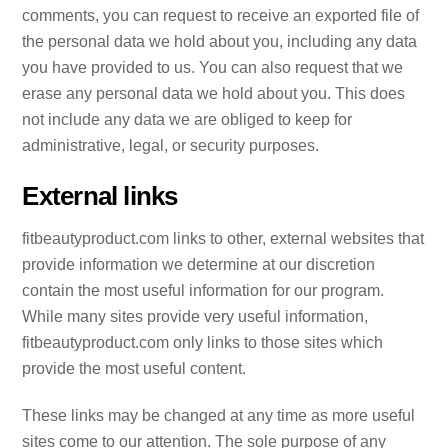
comments, you can request to receive an exported file of
the personal data we hold about you, including any data
you have provided to us. You can also request that we
erase any personal data we hold about you. This does
not include any data we are obliged to keep for
administrative, legal, or security purposes.
External links
fitbeautyproduct.com links to other, external websites that
provide information we determine at our discretion
contain the most useful information for our program.
While many sites provide very useful information,
fitbeautyproduct.com only links to those sites which
provide the most useful content.
These links may be changed at any time as more useful
sites come to our attention. The sole purpose of any