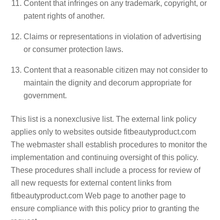
Content that infringes on any trademark, copyright, or
patent rights of another.
Claims or representations in violation of advertising
or consumer protection laws.
Content that a reasonable citizen may not consider to
maintain the dignity and decorum appropriate for
government.
This list is a nonexclusive list. The external link policy
applies only to websites outside fitbeautyproduct.com
The webmaster shall establish procedures to monitor the
implementation and continuing oversight of this policy.
These procedures shall include a process for review of
all new requests for external content links from
fitbeautyproduct.com Web page to another page to
ensure compliance with this policy prior to granting the