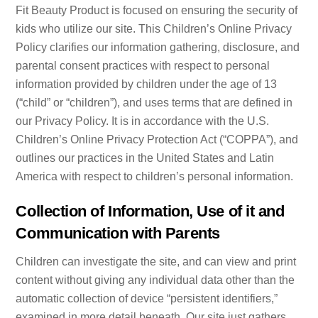
Fit Beauty Product is focused on ensuring the security of
kids who utilize our site. This Children’s Online Privacy
Policy clarifies our information gathering, disclosure, and
parental consent practices with respect to personal
information provided by children under the age of 13
(“child” or “children”), and uses terms that are defined in
our Privacy Policy. It is in accordance with the U.S.
Children’s Online Privacy Protection Act (“COPPA”), and
outlines our practices in the United States and Latin
America with respect to children’s personal information.
Collection of Information, Use of it and
Communication with Parents
Children can investigate the site, and can view and print
content without giving any individual data other than the
automatic collection of device “persistent identifiers,”
examined in more detail beneath. Our site just gathers