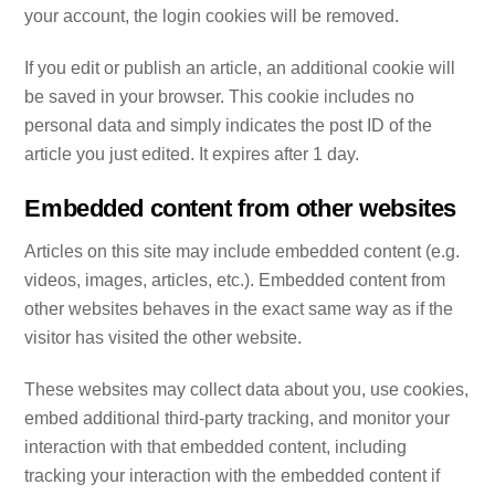
your account, the login cookies will be removed.
If you edit or publish an article, an additional cookie will
be saved in your browser. This cookie includes no
personal data and simply indicates the post ID of the
article you just edited. It expires after 1 day.
Embedded content from other websites
Articles on this site may include embedded content (e.g.
videos, images, articles, etc.). Embedded content from
other websites behaves in the exact same way as if the
visitor has visited the other website.
These websites may collect data about you, use cookies,
embed additional third-party tracking, and monitor your
interaction with that embedded content, including
tracking your interaction with the embedded content if