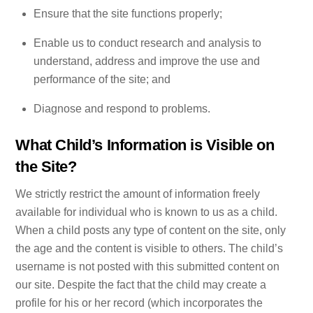
Ensure that the site functions properly;
Enable us to conduct research and analysis to
understand, address and improve the use and
performance of the site; and
Diagnose and respond to problems.
What Child’s Information is Visible on
the Site?
We strictly restrict the amount of information freely
available for individual who is known to us as a child.
When a child posts any type of content on the site, only
the age and the content is visible to others. The child’s
username is not posted with this submitted content on
our site. Despite the fact that the child may create a
profile for his or her record (which incorporates the