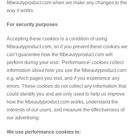
fitbeautyproduct.com when we make any changes to the
way it works
For security purposes
Accepting these cookies is a condition of using
fitbeautyproduct.com, so if you prevent these cookies we
can’t guarantee how the fitbeautyproduct.com will
perform during your visit. ‘Performance’ cookies collect
information about how you use the fitbeautyproduct.com
e.g. which pages you visit, and if you experience any
errors. These cookies do not collect any information that
could identify you and are only used to help us improve
how the fitbeautyproduct.com works, understand the
interests of our users, and measure the effectiveness of
our advertising.
We use performance cookies to: