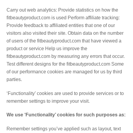
Carry out web analytics: Provide statistics on how the
fitbeautyproduct.com is used Perform affiliate tracking:
Provide feedback to affiliated entities that one of our
visitors also visited their site. Obtain data on the number
of users of the fitbeautyproduct.com that have viewed a
product or service Help us improve the
fitbeautyproduct.com by measuring any errors that occur.
Test different designs for the fitbeautyproduct.com Some
of our performance cookies are managed for us by third
parties.
‘Functionality’ cookies are used to provide services or to
remember settings to improve your visit.
We use ‘Functionality’ cookies for such purposes as:
Remember settings you’ve applied such as layout, text