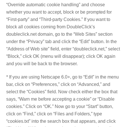
“Override automatic cookie handling” and choose
whether you want to accept, block or be prompted for
“First-party” and “Third-party Cookies.” If you want to
block all cookies coming from DoubleClick’s
doubleclick.net domain, go to the “Web Sites” section
under the “Privacy” tab and click the “Edit” button. In the
“Address of Web site” field, enter “doubleclick.net,” select
“Block,” click OK (menu will disappear); click OK again
and you will be back to the browser.
* If you are using Netscape 6.0+, go to “Edit” in the menu
bar, click on “Preferences,” click on “Advanced,” and
select the “Cookies” field. Now check either the box that
says, “Warn me before accepting a cookie” or “Disable
cookies.” Click on “OK.” Now go to your “Start” button,
click on “Find,” click on “Files and Folders,” type
“cookies.txt” into the search box that appears, and click