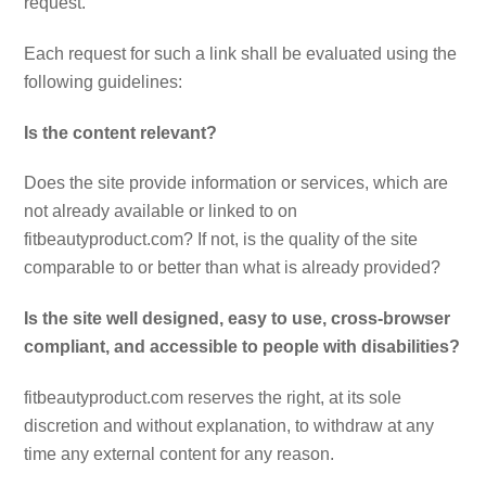
request.
Each request for such a link shall be evaluated using the
following guidelines:
Is the content relevant?
Does the site provide information or services, which are
not already available or linked to on
fitbeautyproduct.com? If not, is the quality of the site
comparable to or better than what is already provided?
Is the site well designed, easy to use, cross-browser
compliant, and accessible to people with disabilities?
fitbeautyproduct.com reserves the right, at its sole
discretion and without explanation, to withdraw at any
time any external content for any reason.