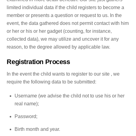
limited individual data if the child registers to become a
member or presents a question or request to us. In the
event, the data gathered does not permit contact with him
or her or his or her gadget (counting, for instance,
collected data), we may utilize and uncover it for any
reason, to the degree allowed by applicable law.
Registration Process
In the event the child wants to register to our site , we
require the following data to be submitted:
Username (we advise the child not to use his or her
real name);
Password;
Birth month and year.