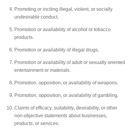
Promoting or inciting illegal, violent, or socially
undesirable conduct.
Promotion or availability of alcohol or tobacco
products.
Promotion or availability of illegal drugs.
Promotion or availability of adult or sexually oriented
entertainment or materials.
Promotion, opposition, or availability of weapons.
Promotion, opposition, or availability of gambling.
Claims of efficacy, suitability, desirability, or other
non-objective statements about businesses,
products, or services.