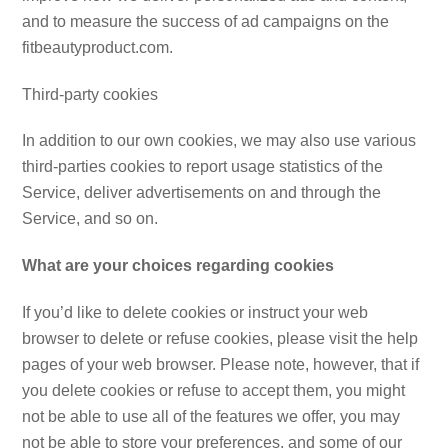
and to measure the success of ad campaigns on the
fitbeautyproduct.com.
Third-party cookies
In addition to our own cookies, we may also use various
third-parties cookies to report usage statistics of the
Service, deliver advertisements on and through the
Service, and so on.
What are your choices regarding cookies
If you’d like to delete cookies or instruct your web
browser to delete or refuse cookies, please visit the help
pages of your web browser. Please note, however, that if
you delete cookies or refuse to accept them, you might
not be able to use all of the features we offer, you may
not be able to store your preferences, and some of our