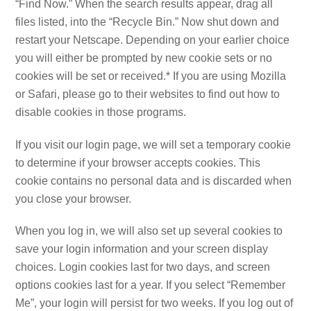
“Find Now.” When the search results appear, drag all
files listed, into the “Recycle Bin.” Now shut down and
restart your Netscape. Depending on your earlier choice
you will either be prompted by new cookie sets or no
cookies will be set or received.* If you are using Mozilla
or Safari, please go to their websites to find out how to
disable cookies in those programs.
If you visit our login page, we will set a temporary cookie
to determine if your browser accepts cookies. This
cookie contains no personal data and is discarded when
you close your browser.
When you log in, we will also set up several cookies to
save your login information and your screen display
choices. Login cookies last for two days, and screen
options cookies last for a year. If you select “Remember
Me”, your login will persist for two weeks. If you log out of