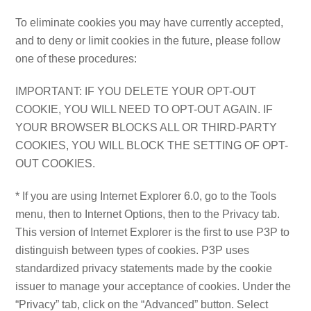
To eliminate cookies you may have currently accepted,
and to deny or limit cookies in the future, please follow
one of these procedures:
IMPORTANT: IF YOU DELETE YOUR OPT-OUT
COOKIE, YOU WILL NEED TO OPT-OUT AGAIN. IF
YOUR BROWSER BLOCKS ALL OR THIRD-PARTY
COOKIES, YOU WILL BLOCK THE SETTING OF OPT-
OUT COOKIES.
* If you are using Internet Explorer 6.0, go to the Tools
menu, then to Internet Options, then to the Privacy tab.
This version of Internet Explorer is the first to use P3P to
distinguish between types of cookies. P3P uses
standardized privacy statements made by the cookie
issuer to manage your acceptance of cookies. Under the
“Privacy” tab, click on the “Advanced” button. Select