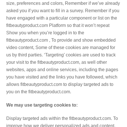
size, preferences and colors, Remember if we’ve already
asked you if you want to fill in a survey. Remember if you
have engaged with a particular component or list on the
fitbeautyproduct.com Platform so that it won’t repeat
Show you when you’re logged in to the
fitbeautyproduct.com , To provide and show embedded
video content, Some of these cookies are managed for
us by third parties. ‘Targeting’ cookies are used to track
your visit to the fitbeautyproduct.com, as well other
websites, apps and online services, including the pages
you have visited and the links you have followed, which
allows fitbeautyproduct.com to display targeted ads to
you on the fitbeautyproduct.com.
We may use targeting cookies to:
Display targeted ads within the fitbeautyproduct.com. To
improve how we deliver personalized ads and content,