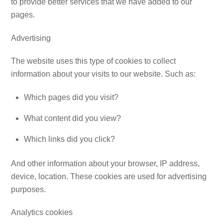
to provide better services that we have added to our
pages.
Advertising
The website uses this type of cookies to collect
information about your visits to our website. Such as:
Which pages did you visit?
What content did you view?
Which links did you click?
And other information about your browser, IP address,
device, location. These cookies are used for advertising
purposes.
Analytics cookies