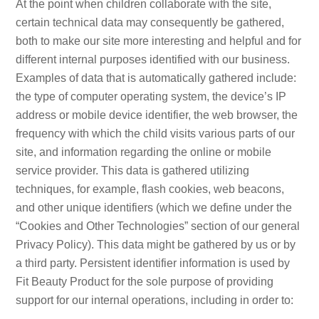
At the point when children collaborate with the site,
certain technical data may consequently be gathered,
both to make our site more interesting and helpful and for
different internal purposes identified with our business.
Examples of data that is automatically gathered include:
the type of computer operating system, the device’s IP
address or mobile device identifier, the web browser, the
frequency with which the child visits various parts of our
site, and information regarding the online or mobile
service provider. This data is gathered utilizing
techniques, for example, flash cookies, web beacons,
and other unique identifiers (which we define under the
“Cookies and Other Technologies” section of our general
Privacy Policy). This data might be gathered by us or by
a third party. Persistent identifier information is used by
Fit Beauty Product for the sole purpose of providing
support for our internal operations, including in order to: