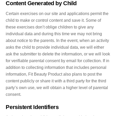
Content Generated by Child
Certain exercises on our site and applications permit the
child to make or control content and save it. Some of
these exercises don’t oblige children to give any
individual data and during this time we may not bring
about notice to the parents. In the event, when an activity
asks the child to provide individual data, we will either
ask the submitter to delete the information, or we will look
for verifiable parental consent by email for collection. If in
addition to collecting information that includes personal
information, Fit Beauty Product also plans to post the
content publicly or share it with a third party for the third
party’s own use, we will obtain a higher level of parental
consent.
Persistent Identifiers