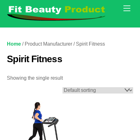
Skip
Men
to
content
Home
/ Product Manufacturer / Spirit Fitness
Spirit Fitness
Showing the single result