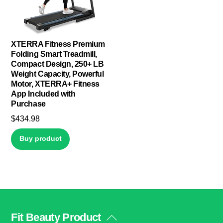
XTERRA Fitness Premium
Folding Smart Treadmill,
Compact Design, 250+ LB
Weight Capacity, Powerful
Motor, XTERRA+ Fitness
App Included with
Purchase
$
434.98
Buy product
Fit Beauty Product
Back