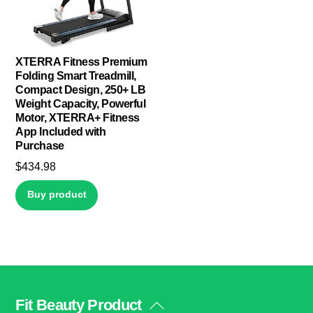
XTERRA Fitness Premium
Folding Smart Treadmill,
Compact Design, 250+ LB
Weight Capacity, Powerful
Motor, XTERRA+ Fitness
App Included with
Purchase
$
434.98
Buy product
Fit Beauty Product
Back