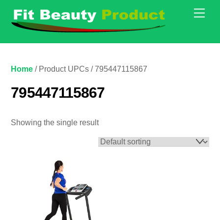
Skip
Men
to
content
Home
/ Product UPCs / 795447115867
795447115867
Showing the single result