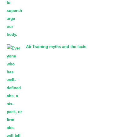
Ab Training myths and the facts