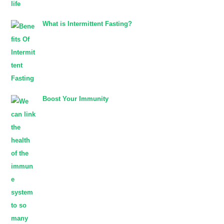
What is Intermittent Fasting?
Boost Your Immunity