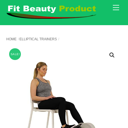
Skip
Men
to
content
HOME
ELLIPTICAL TRAINERS
SALE!