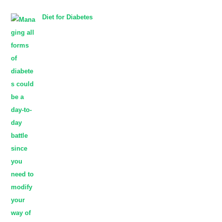
Diet for Diabetes