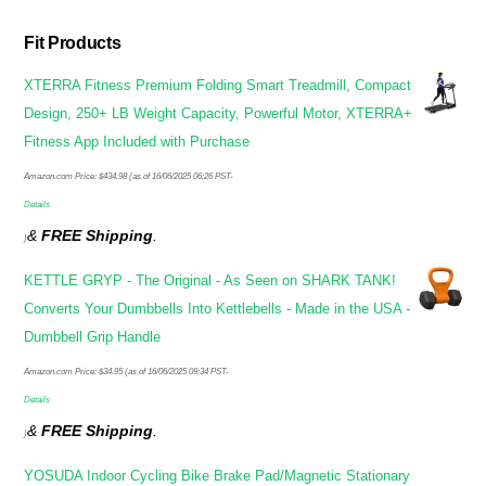
Fit Products
XTERRA Fitness Premium Folding Smart Treadmill, Compact
Design, 250+ LB Weight Capacity, Powerful Motor, XTERRA+
Fitness App Included with Purchase
Amazon.com Price:
$
434.98
(as of 16/06/2025 06:26 PST-
Details
&
FREE Shipping
.
)
KETTLE GRYP - The Original - As Seen on SHARK TANK!
Converts Your Dumbbells Into Kettlebells - Made in the USA -
Dumbbell Grip Handle
Amazon.com Price:
$
34.95
(as of 16/06/2025 09:34 PST-
Details
&
FREE Shipping
.
)
YOSUDA Indoor Cycling Bike Brake Pad/Magnetic Stationary