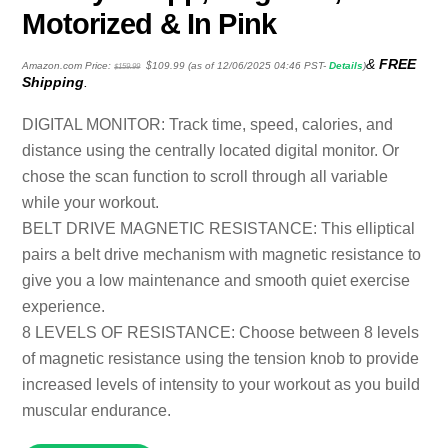
Motorized & In Pink
Original
Current
&
FREE
Amazon.com Price:
$
109.99
(as of 12/06/2025 04:46 PST-
Details
)
$
159.99
price
price
Shipping
.
was:
is:
$159.99.
$109.99.
DIGITAL MONITOR: Track time, speed, calories, and
distance using the centrally located digital monitor. Or
chose the scan function to scroll through all variable
while your workout.
BELT DRIVE MAGNETIC RESISTANCE: This elliptical
pairs a belt drive mechanism with magnetic resistance to
give you a low maintenance and smooth quiet exercise
experience.
8 LEVELS OF RESISTANCE: Choose between 8 levels
of magnetic resistance using the tension knob to provide
increased levels of intensity to your workout as you build
muscular endurance.