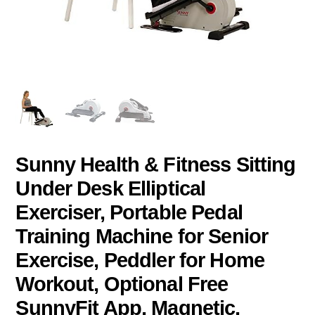
Sunny Health & Fitness Sitting
Under Desk Elliptical
Exerciser, Portable Pedal
Training Machine for Senior
Exercise, Peddler for Home
Workout, Optional Free
SunnyFit App, Magnetic,