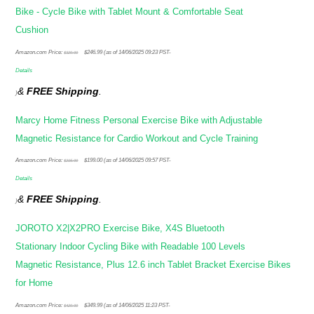
Bike - Cycle Bike with Tablet Mount & Comfortable Seat
Cushion
Original
Current
Amazon.com Price:
$
246.99
(as of 14/06/2025 09:23 PST-
$
329.99
price
price
Details
was:
is:
&
FREE Shipping
.
)
$329.99.
$246.99.
Marcy Home Fitness Personal Exercise Bike with Adjustable
Magnetic Resistance for Cardio Workout and Cycle Training
Original
Current
Amazon.com Price:
$
199.00
(as of 14/06/2025 09:57 PST-
$
215.99
price
price
Details
was:
is:
&
FREE Shipping
.
)
$215.99.
$199.00.
JOROTO X2|X2PRO Exercise Bike, X4S Bluetooth
Stationary Indoor Cycling Bike with Readable 100 Levels
Magnetic Resistance, Plus 12.6 inch Tablet Bracket Exercise Bikes
for Home
Original
Current
Amazon.com Price:
$
349.99
(as of 14/06/2025 11:23 PST-
$
429.99