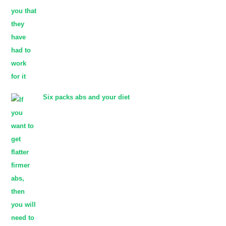
Six packs abs and your diet