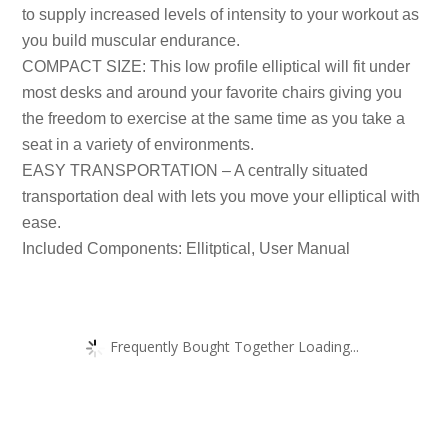
to supply increased levels of intensity to your workout as
you build muscular endurance.
COMPACT SIZE: This low profile elliptical will fit under
most desks and around your favorite chairs giving you
the freedom to exercise at the same time as you take a
seat in a variety of environments.
EASY TRANSPORTATION – A centrally situated
transportation deal with lets you move your elliptical with
ease.
Included Components: Ellitptical, User Manual
Frequently Bought Together Loading...