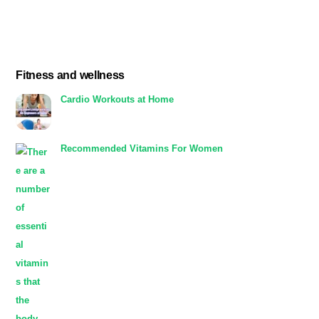
Fitness and wellness
Cardio Workouts at Home
Recommended Vitamins For Women