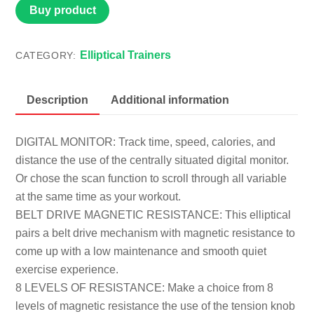
Buy product
Elliptical Trainers
CATEGORY:
Description
Additional information
DIGITAL MONITOR: Track time, speed, calories, and
distance the use of the centrally situated digital monitor.
Or chose the scan function to scroll through all variable
at the same time as your workout.
BELT DRIVE MAGNETIC RESISTANCE: This elliptical
pairs a belt drive mechanism with magnetic resistance to
come up with a low maintenance and smooth quiet
exercise experience.
8 LEVELS OF RESISTANCE: Make a choice from 8
levels of magnetic resistance the use of the tension knob